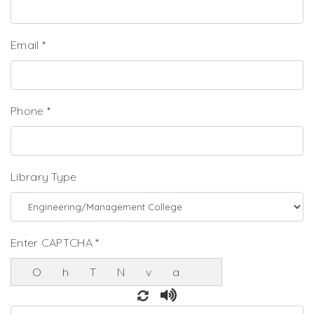
Email
*
Phone
*
Library Type
Enter CAPTCHA
*
OhTNva