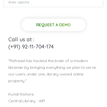
REQUEST A DEMO
Call us at :
(+91) 92-11-704-174
"Refread has hacked the brain of a modern
librarian by bringing everything we plan to serve
our users under one, library owned online
property."
Kunal Kishore,
Central Library - AIR