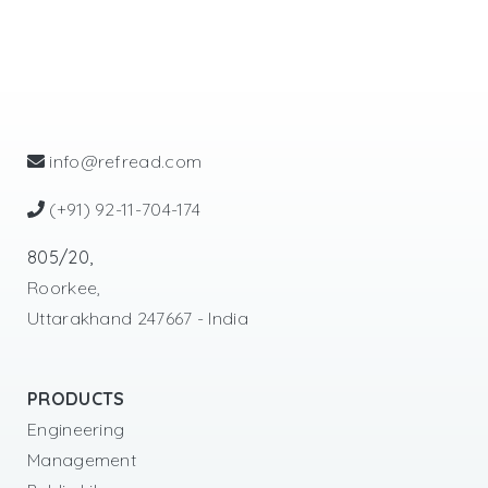
info@refread.com
(+91) 92-11-704-174
805/20,
Roorkee,
Uttarakhand 247667 - India
PRODUCTS
Engineering
Management