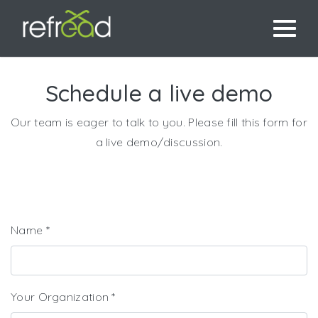
Schedule a live demo
Our team is eager to talk to you. Please fill this form for
a live demo/discussion.
Name
*
Your Organization
*