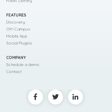
Public Library
FEATURES
Discovery
Off-Campus
Mobile App
Social Plugins
COMPANY
Schedule a demo
Contact