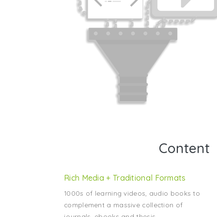
Content
Rich Media + Traditional Formats
1000s of learning videos, audio books to
complement a massive collection of
journals, ebooks and thesis