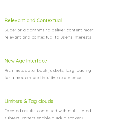
Relevant and Contextual
Superior algorithms to deliver content most
relevant and contextual to user's interests
New Age Interface
Rich metadata, book jackets, lazy loading
for a modern and intuitive experience
Limiters & Tag clouds
Faceted results combined with multi-tiered
subject limiters enable quick discovery