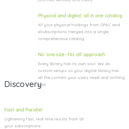
Physical and digital; all in one catalog
All your physical holdings from OPAC and
eSubscriptions merged into a single,
comprehensive catalog
No 'one size- fits all' approach
Every library has its own soul. We do
custom setups so your digital library has
all the content your users need and nothing
Discovery
else
Fast and Parallel
Lightening fast, real time results from all
your subscriptions