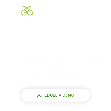
We Build
Elegant
Digital
Libraries
Everything you need to serve your users online and
make them
fall in love with your library.
SCHEDULE A DEMO