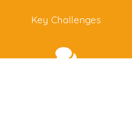
Key Challenges
Tacit Knowledge
Management learning involves imparting skills like
Leadership or sales. How can the library provide
such tacit knowledge?