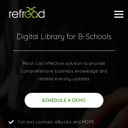
Digital Library for B-Schools
Most cost effective solution to provide
comprehensive business knowledge and
reliable industry updates
SCHEDULE A DEMO
Full text journals, eBooks and MORE