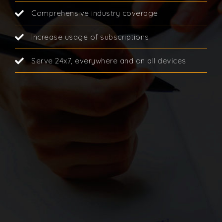
Comprehensive industry coverage
Increase usage of subscriptions
Serve 24x7, everywhere and on all devices