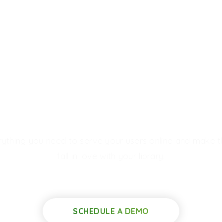
uild
Elegant
Digital Lib
rything you need to serve your users online and make 
fall in love with your library.
SCHEDULE A DEMO