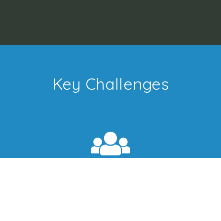
Key Challenges
Collection Development
With library budgets shrinking every year, your
library must adopt alternate channels to keep up
with user's demands.