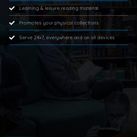
Learning & leisure reading material
Promotes your physical collections
Serve 24x7, everywhere and on all devices