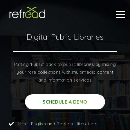
Digital Public Libraries
Putting 'Public' back to public libraries by mixing
your rare collections with multimedia content
and information services
SCHEDULE A DEMO
Hindi, English and Regional literature